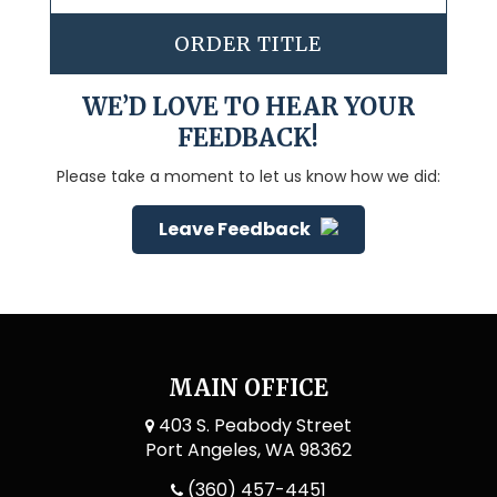
ORDER TITLE
WE’D LOVE TO HEAR YOUR
FEEDBACK!
Please take a moment to let us know how we did:
Leave Feedback
MAIN OFFICE
403 S. Peabody Street
Port Angeles, WA 98362
(360) 457-4451