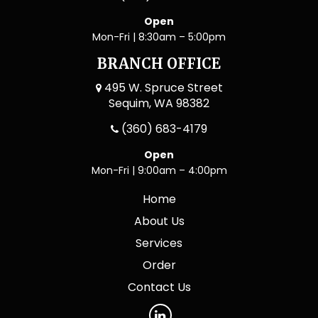
Open
Mon-Fri | 8:30am – 5:00pm
BRANCH OFFICE
495 W. Spruce Street
Sequim, WA 98382
(360) 683-4179
Open
Mon-Fri | 9:00am – 4:00pm
Home
About Us
Services
Order
Contact Us