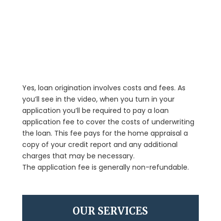
Yes, loan origination involves costs and fees. As
you’ll see in the video, when you turn in your
application you’ll be required to pay a loan
application fee to cover the costs of underwriting
the loan. This fee pays for the home appraisal a
copy of your credit report and any additional
charges that may be necessary.
The application fee is generally non-refundable.
OUR SERVICES