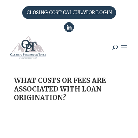
CLOSING COST CALCULATOR LOGIN
WHAT COSTS OR FEES ARE
ASSOCIATED WITH LOAN
ORIGINATION?