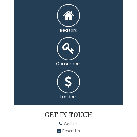
Realtors
Consumers
Lenders
GET IN TOUCH
Call Us
Email Us