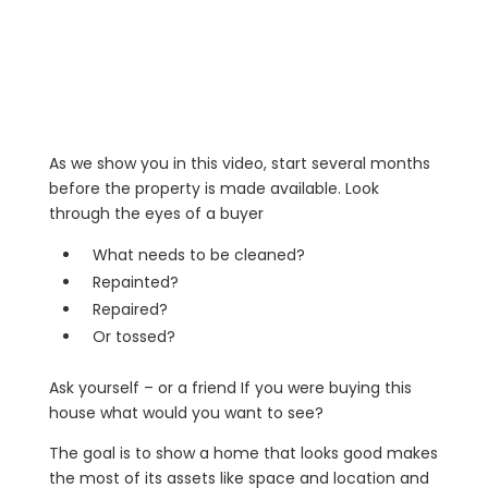
As we show you in this video, start several months
before the property is made available. Look
through the eyes of a buyer
What needs to be cleaned?
Repainted?
Repaired?
Or tossed?
Ask yourself – or a friend If you were buying this
house what would you want to see?
The goal is to show a home that looks good makes
the most of its assets like space and location and