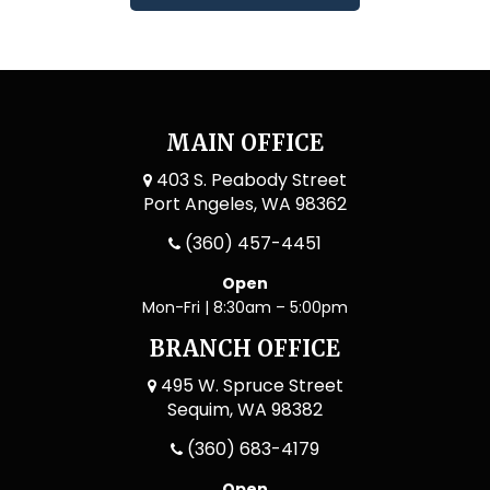
MAIN OFFICE
403 S. Peabody Street
Port Angeles, WA 98362
(360) 457-4451
Open
Mon-Fri | 8:30am – 5:00pm
BRANCH OFFICE
495 W. Spruce Street
Sequim, WA 98382
(360) 683-4179
Open