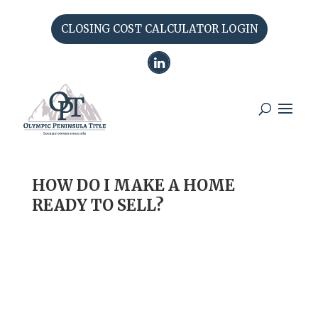
CLOSING COST CALCULATOR LOGIN
HOW DO I MAKE A HOME
READY TO SELL?