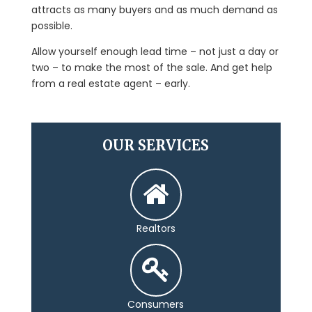
attracts as many buyers and as much demand as
possible.
Allow yourself enough lead time – not just a day or
two – to make the most of the sale. And get help
from a real estate agent – early.
OUR SERVICES
Realtors
Consumers