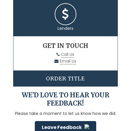
Lenders
GET IN TOUCH
Call Us
Email Us
ORDER TITLE
WE’D LOVE TO HEAR YOUR
FEEDBACK!
Please take a moment to let us know how we did:
Leave Feedback