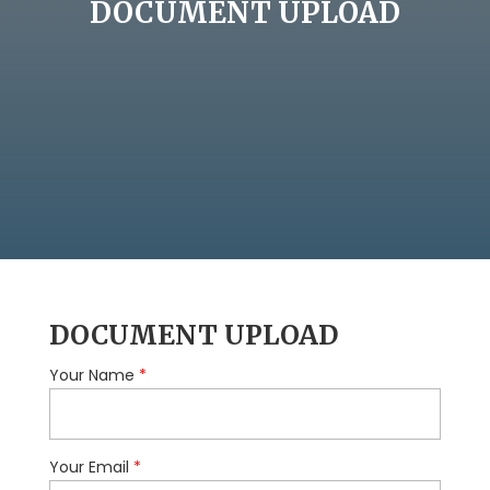
DOCUMENT UPLOAD
DOCUMENT UPLOAD
Your Name
*
Your Email
*