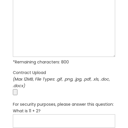
*Remaining characters:
800
Contract Upload
(Max 12MB, File Types: .gif, .png, .jpg, .pdf, .xls, .doc,
.docx)
For security purposes, please answer this question:
What is 11 + 2?