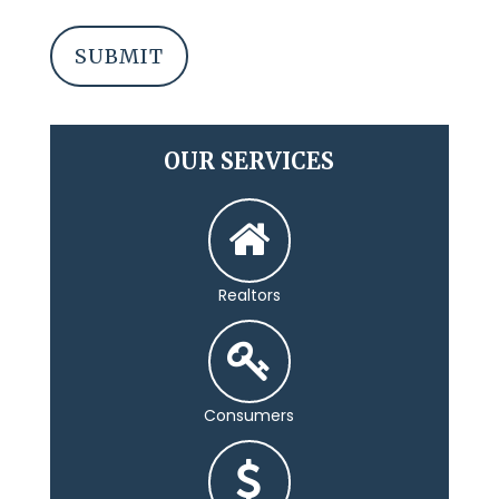
OUR SERVICES
Realtors
Consumers