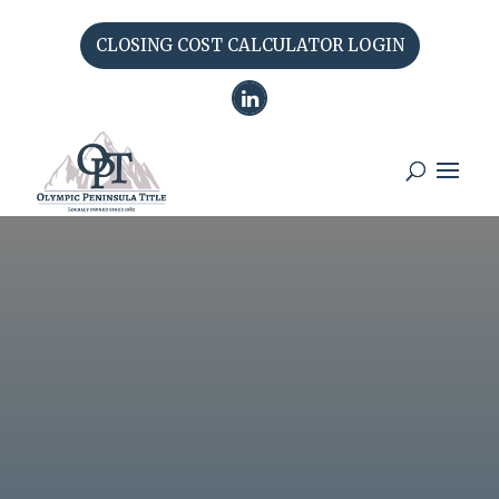
CLOSING COST CALCULATOR LOGIN