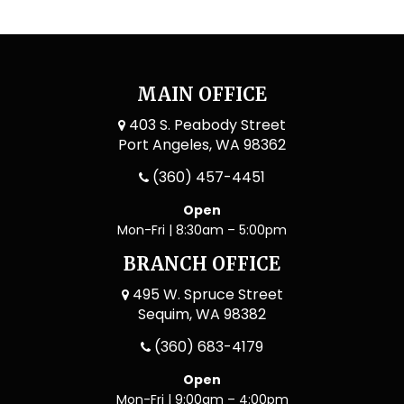
MAIN OFFICE
403 S. Peabody Street
Port Angeles, WA 98362
(360) 457-4451
Open
Mon-Fri | 8:30am – 5:00pm
BRANCH OFFICE
495 W. Spruce Street
Sequim, WA 98382
(360) 683-4179
Open
Mon-Fri | 9:00am – 4:00pm