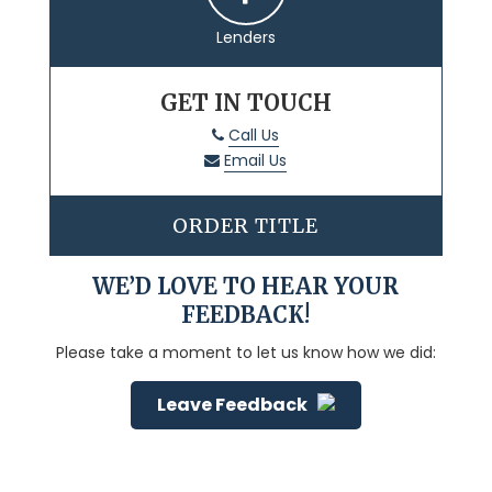
Lenders
GET IN TOUCH
Call Us
Email Us
ORDER TITLE
WE’D LOVE TO HEAR YOUR
FEEDBACK!
Please take a moment to let us know how we did:
Leave Feedback