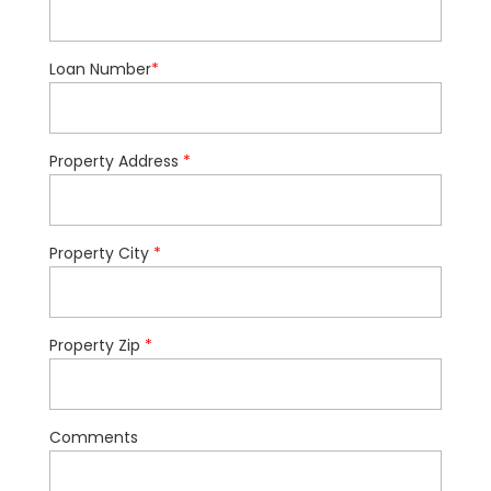
Loan Number
*
Property Address
*
Property City
*
Property Zip
*
Comments